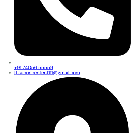
+91 74056 55559
sunriseentent111@gmail.com