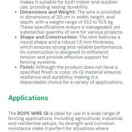
makes it suitable for both indoor and outdoor
use, providing lasting durability.
Dimensions and Weight:
The wire is provided
in dimensions of 20 cm in width, height, and
depth, with a weight range of 10.2 to 10.5 kg.
These specifications ensure a manageable yet
substantial quantity of wire for various projects.
Shape and Construction:
The wire features a
round shape and a robust 1.5 mm thickness,
which ensures strong and reliable performance.
Its construction is designed to withstand
tension and provide effective support for
fencing systems.
Finish:
Although the product does not have a
specified finish or color, its GI material ensures
resilience and durability, making it a
dependable choice for a variety of applications.
Applications
The
ROPE WIRE GI
is ideal for use in a wide range of
fencing applications, including agricultural, industrial,
and residential setups. Its strength and corrosion
resistance make it perfect for situations where