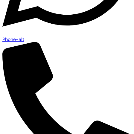
Phone-alt