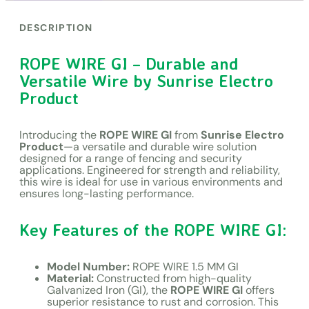
DESCRIPTION
ROPE WIRE GI – Durable and
Versatile Wire by Sunrise Electro
Product
Introducing the
ROPE WIRE GI
from
Sunrise Electro
Product
—a versatile and durable wire solution
designed for a range of fencing and security
applications. Engineered for strength and reliability,
this wire is ideal for use in various environments and
ensures long-lasting performance.
Key Features of the ROPE WIRE GI:
Model Number:
ROPE WIRE 1.5 MM GI
Material:
Constructed from high-quality
Galvanized Iron (GI), the
ROPE WIRE GI
offers
superior resistance to rust and corrosion. This