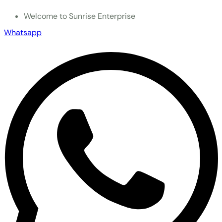
Welcome to Sunrise Enterprise
Whatsapp