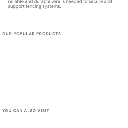
reliable and durable wire is needed to secure and
support fencing systems.
OUR POPULAR PRODUCTS
EPOXY FIBER POLE
|
TENSION SPRING
|
LIGHTING
DAIVERTER
|
SUN 4″ VARGIN INSULETOR
|
ROPE WIRE SS-
304
|
DI CABLE
|
Vargin Insuletor
|
HOOK POLE INSULATOR
|
WIRE JOINER BOLT
|
SMALL REEL BLACK
|
JUMBO REEL
BLACK
|
LADY black
|
LADY VARGIN
|
S LADY BLACK
|
S
LADY VARGIN
|
WIRE JOINER CLAMP
|
Z+ BATTERY
CHARGER
|
GATE HANDLE KIT WITH SPRING
|
PART REEL
BLACK
|
PART REEL YELLOW
|
JENS HOOK LIGHT BLACK
|
JENS HOOK LIGHT vargin
|
CORNER REGULAR BLACK
|
CORNER REGULAR YELLOW VARGIN PPCP
|
WIRE
TIGHTNER
|
NEON TESTER
|
LIVE LIGHT
|
HOOK POLE
SCREW
|
SAMRUDH MODEL
|
SUN Z+ MODEL SET
|
SUN MINI
ROYAL MODEL
|
SUN REGULAR MODEL
|
SUN ROYAL MODEL
YOU CAN ALSO VISIT
Fence Zatka Machine
|
Solar Zatka Machine
|
Samrudh
Solar Zatka Machine
|
Solar Fence Zatka Machine
|
Solar