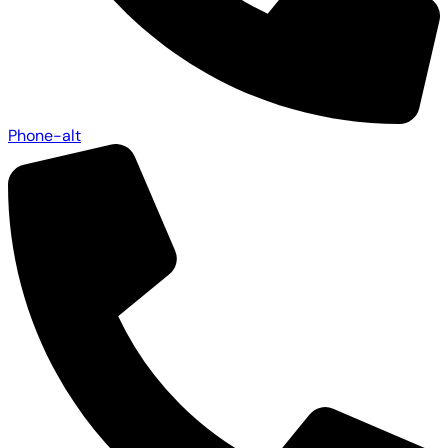
Phone-alt