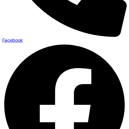
Facebook