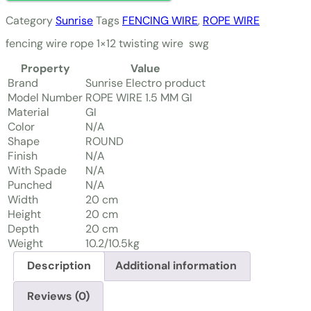
Category
Sunrise
Tags
FENCING WIRE
,
ROPE WIRE
fencing wire rope 1×12 twisting wire swg
Property
Value
Brand
Sunrise Electro product
Model Number
ROPE WIRE 1.5 MM GI
Material
GI
Color
N/A
Shape
ROUND
Finish
N/A
With Spade
N/A
Punched
N/A
Width
20 cm
Height
20 cm
Depth
20 cm
Weight
10.2/10.5kg
Description
Additional information
Reviews (0)