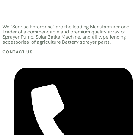
Zatka Machine
|
Sunrise Electro-product Solar Zatka
|
Sunrise Electro-product Solar Zatka Machine
We “Sunrise Enterprise” are the leading Manufacturer and
Trader of a commendable and premium quality array of
Sprayer Pump, Solar Zatka Machine, and all type fencing
accessories of agriculture Battery sprayer parts.
CONTACT US