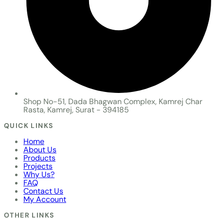
Shop No-51, Dada Bhagwan Complex, Kamrej Char
Rasta, Kamrej, Surat - 394185
QUICK LINKS
Home
About Us
Products
Projects
Why Us?
FAQ
Contact Us
My Account
OTHER LINKS