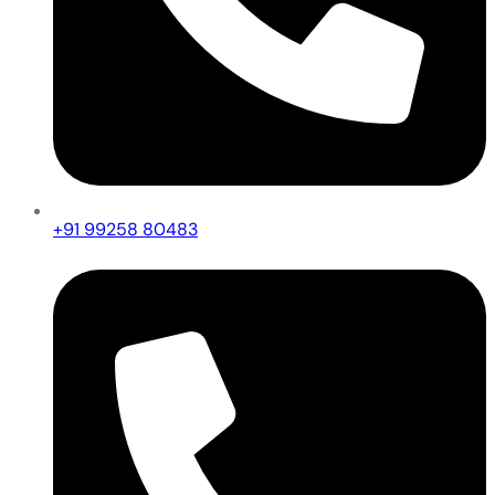
+91 99258 80483