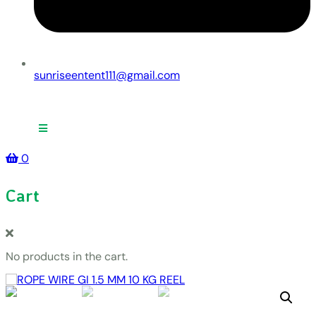
sunriseentent111@gmail.com
0
Cart
No products in the cart.