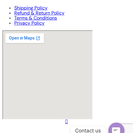
Shipping Policy
Refund & Return Policy
Terms & Conditions
Privacy Policy
Contact us
© Copyright
2024 Sunrise Enterprise
. All Rights Reserved